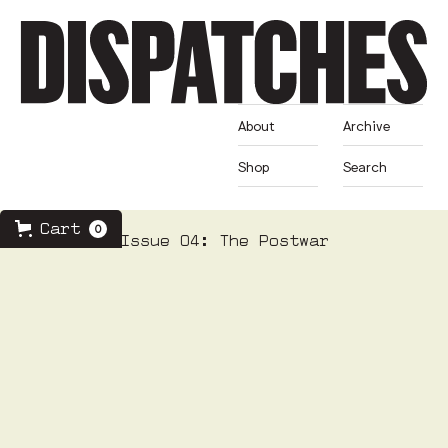
About
Archive
Shop
Search
Cart
0
Issue 04: The Postwar