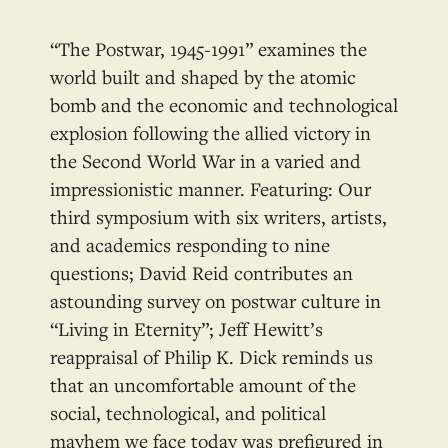
“The Postwar, 1945-1991” examines the
world built and shaped by the atomic
bomb and the economic and technological
explosion following the allied victory in
the Second World War in a varied and
impressionistic manner. Featuring: Our
third symposium with six writers, artists,
and academics responding to nine
questions; David Reid contributes an
astounding survey on postwar culture in
“Living in Eternity”; Jeff Hewitt’s
reappraisal of Philip K. Dick reminds us
that an uncomfortable amount of the
social, technological, and political
mayhem we face today was prefigured in