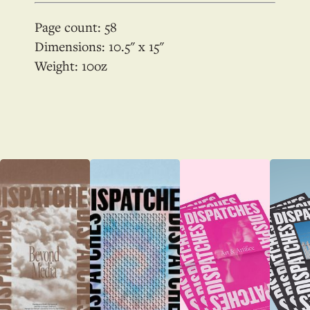
Page count:
58
Dimensions:
10.5
x
15
Weight:
10
oz