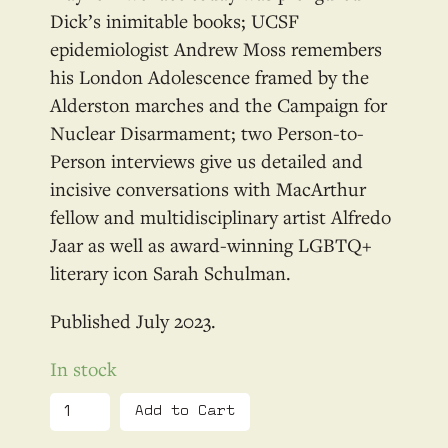
Dick’s inimitable books; UCSF
epidemiologist Andrew Moss remembers
his London Adolescence framed by the
Alderston marches and the Campaign for
Nuclear Disarmament; two Person-to-
Person interviews give us detailed and
incisive conversations with MacArthur
fellow and multidisciplinary artist Alfredo
Jaar as well as award-winning LGBTQ+
literary icon Sarah Schulman.
July 2023
In stock