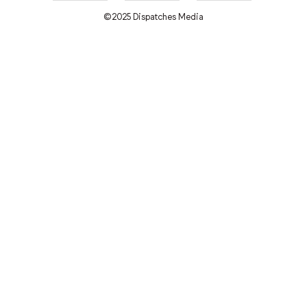
©2025 Dispatches Media