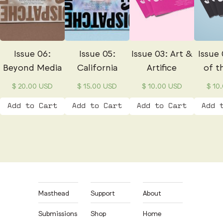
Issue 06:
Issue 05:
Issue 03: Art &
Issue 
Beyond Media
California
Artifice
of t
$ 20.00 USD
$ 15.00 USD
$ 10.00 USD
$ 10
Masthead
Support
About
Submissions
Shop
Home