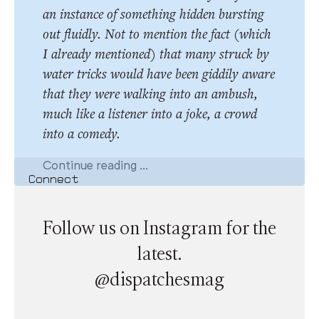
an instance of something hidden bursting
out fluidly. Not to mention the fact (which
I already mentioned) that many struck by
water tricks would have been giddily aware
that they were walking into an ambush,
much like a listener into a joke, a crowd
into a comedy.
Continue reading ...
Connect
Follow us on Instagram for the
latest.
@dispatchesmag