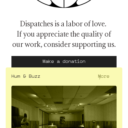
Dispatches is a labor of love.
If you appreciate the quality of
our work, consider supporting us.
Make a donation
〉
Hum & Buzz
More