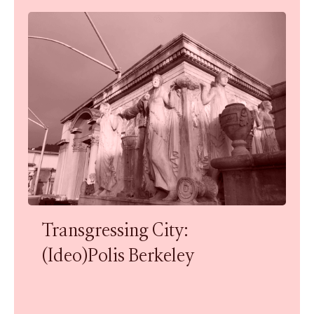
Transgressing City:
(Ideo)Polis Berkeley