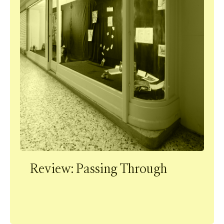
Review: Passing Through