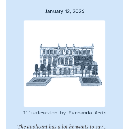
January 12, 2026
Illustration by Fernanda Amis
The applicant has a lot he wants to say...