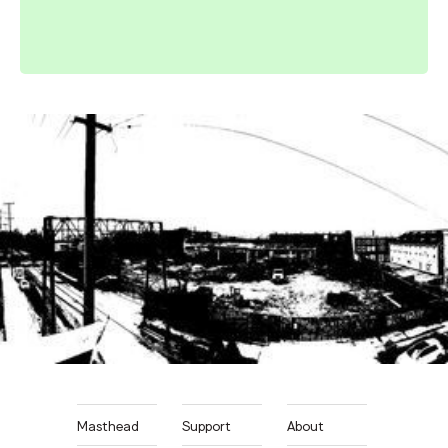
Masthead
Support
About