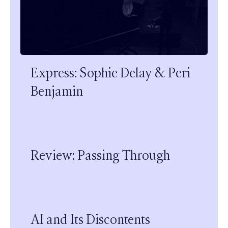
Express: Sophie Delay & Peri
Benjamin
Review: Passing Through
AI and Its Discontents