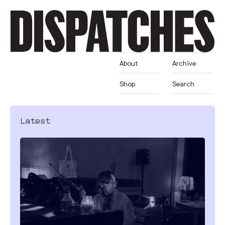
About
Archive
Shop
Search
Latest