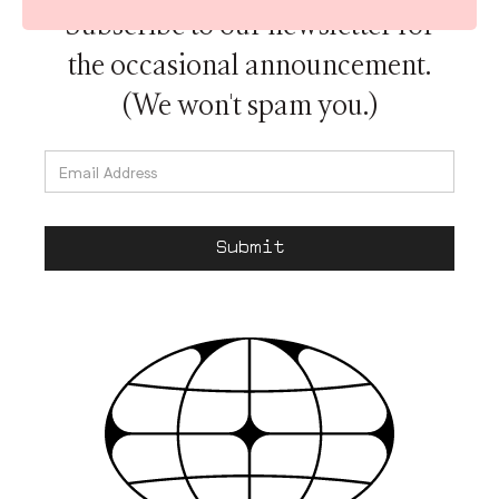
Subscribe to our newsletter for
the occasional announcement.
(We won't spam you.)