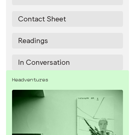
Contact Sheet
Readings
In Conversation
Headventures