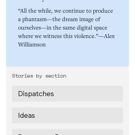
“All the while, we continue to produce
a phantasm—the dream image of
ourselves—in the same digital space
where we witness this violence.”—Alex
Williamson
Stories by section
Dispatches
Ideas