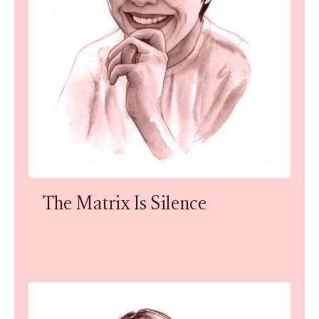
The Matrix Is Silence