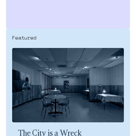
Featured
The City is a Wreck