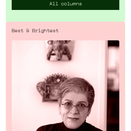
All columns
Best & Brightest