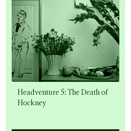
Headventure 5: The Death of
Hockney