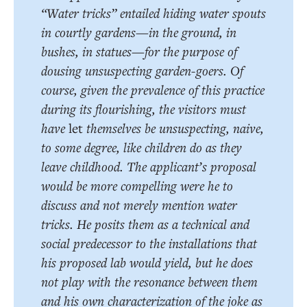
“Water tricks” entailed hiding water spouts
in courtly gardens—in the ground, in
bushes, in statues—for the purpose of
dousing unsuspecting garden-goers. Of
course, given the prevalence of this practice
during its flourishing, the visitors must
have
let
themselves be unsuspecting, naive,
to some degree, like children do as they
leave childhood. The applicant’s proposal
would be more compelling were he to
discuss and not merely mention water
tricks. He posits them as a technical and
social predecessor to the installations that
his proposed lab would yield, but he does
not play with the resonance between them
and his own characterization of the joke as