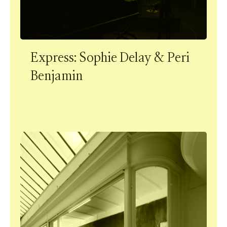
Express: Sophie Delay & Peri
Benjamin