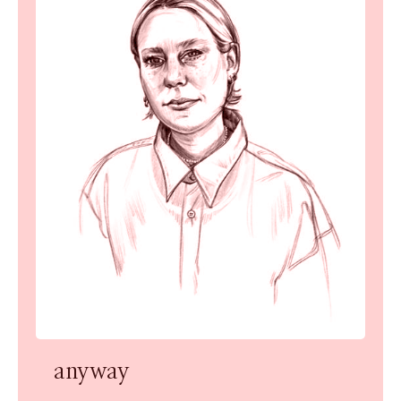
anyway