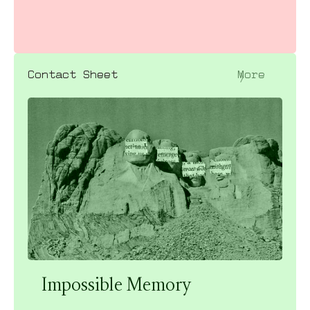
〉
Contact Sheet
More
Impossible Memory