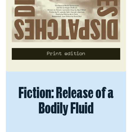
Print edition
Fiction
Fiction: Release of a
Bodily Fluid