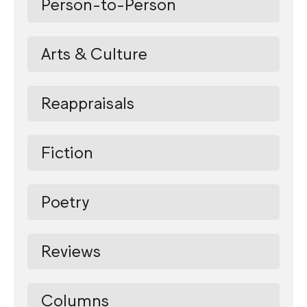
Person-to-Person
Arts & Culture
Reappraisals
Fiction
Poetry
Reviews
Columns