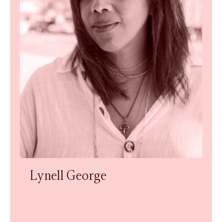
Lynell George