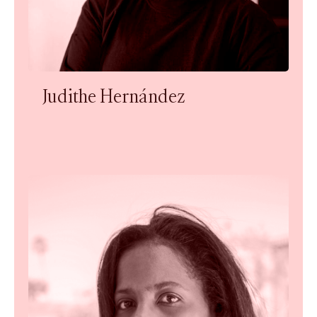
Judithe Hernández