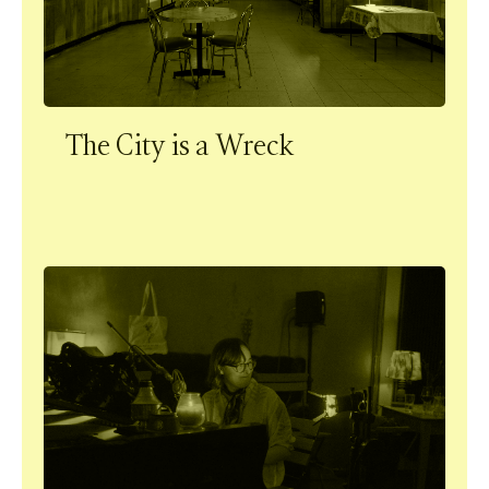
The City is a Wreck