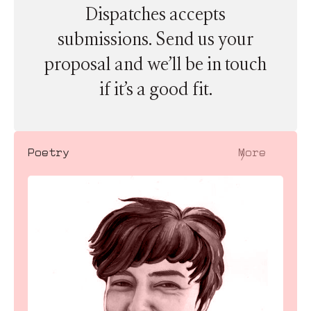
Dispatches accepts
submissions. Send us your
proposal and we’ll be in touch
if it’s a good fit.
〉
Poetry
More