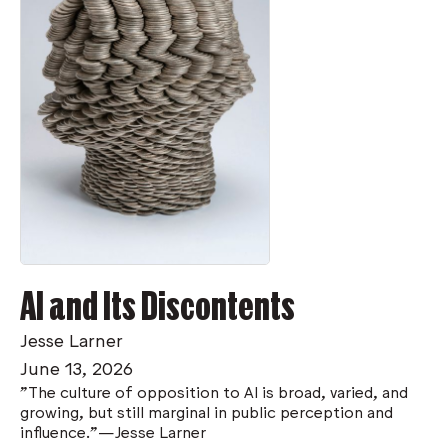
AI and Its Discontents
Jesse Larner
June 13, 2026
”The culture of opposition to AI is broad, varied, and
growing, but still marginal in public perception and
influence.”—Jesse Larner