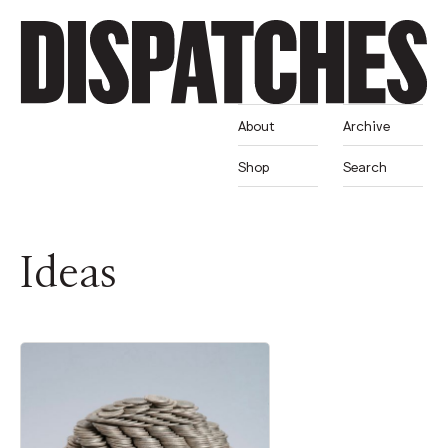
About
Archive
Shop
Search
Ideas