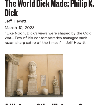
The World Dick Made: Philip K.
Dick
Jeff Hewitt
March 10, 2023
“Like Nixon, Dick’s views were shaped by the Cold
War... Few of his contemporaries managed such
razor-sharp satire of the times.” —Jeff Hewitt