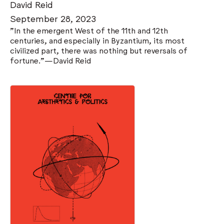
David Reid
September 28, 2023
"In the emergent West of the 11th and 12th
centuries, and especially in Byzantium, its most
civilized part, there was nothing but reversals of
fortune."—David Reid