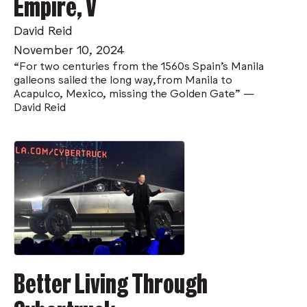
Empire, V
David Reid
November 10, 2024
“For two centuries from the 1560s Spain’s Manila
galleons sailed the long way,from Manila to
Acapulco, Mexico, missing the Golden Gate" —
David Reid
Better Living Through