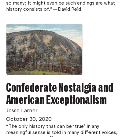
so many; it might even be such endings are what
history consists of.”—David Reid
Confederate Nostalgia and
American Exceptionalism
Jesse Larner
October 30, 2020
“The only history that can be ‘true’ in any
meaningful sense is told in many different voices,