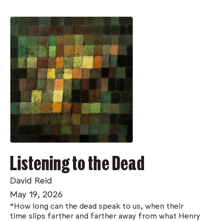
Listening to the Dead
David Reid
May 19, 2026
“How long can the dead speak to us, when their
time slips farther and farther away from what Henry