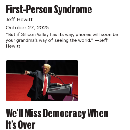
First-Person Syndrome
Jeff Hewitt
October 27, 2025
“But if Silicon Valley has its way, phones will soon be
your grandma’s way of seeing the world.” —Jeff
Hewitt
We’ll Miss Democracy When
It’s Over