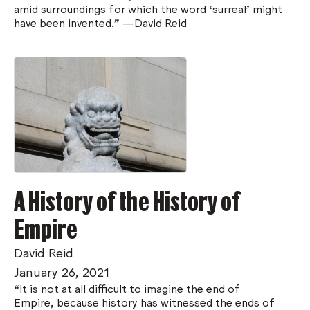
amid surroundings for which the word ‘surreal’ might
have been invented.” —David Reid
A History of the History of
Empire
David Reid
January 26, 2021
“It is not at all difficult to imagine the end of
Empire, because history has witnessed the ends of