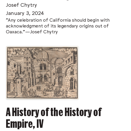
Josef Chytry
January 3, 2024
"Any celebration of California should begin with
acknowledgment of its legendary origins out of
Oaxaca."—Josef Chytry
A History of the History of
Empire, IV