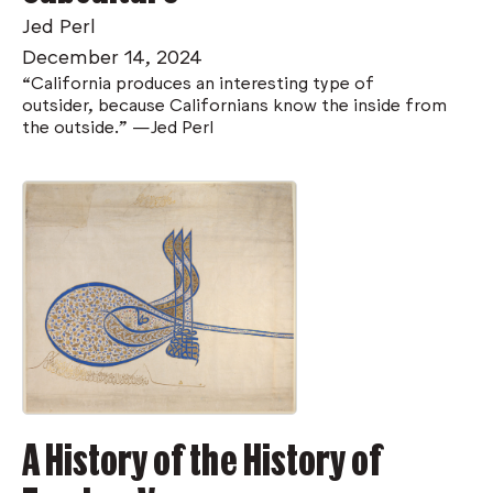
Jed Perl
December 14, 2024
“California produces an interesting type of
outsider, because Californians know the inside from
the outside." —Jed Perl
A History of the History of