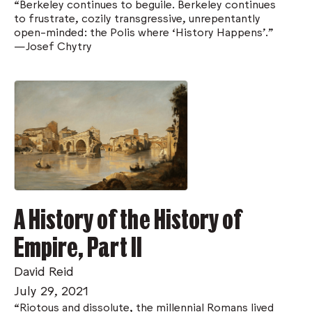
“Berkeley continues to beguile. Berkeley continues
to frustrate, cozily transgressive, unrepentantly
open-minded: the Polis where ‘History Happens’.”
—Josef Chytry
A History of the History of
Empire, Part II
David Reid
July 29, 2021
“Riotous and dissolute, the millennial Romans lived