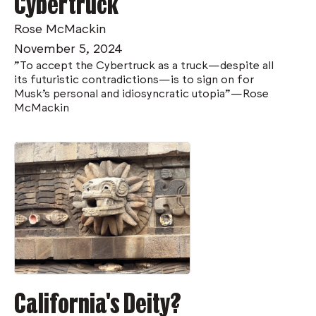
Cybertruck
Rose McMackin
November 5, 2024
"To accept the Cybertruck as a truck—despite all
its futuristic contradictions—is to sign on for
Musk’s personal and idiosyncratic utopia"—Rose
McMackin
California's Deity?