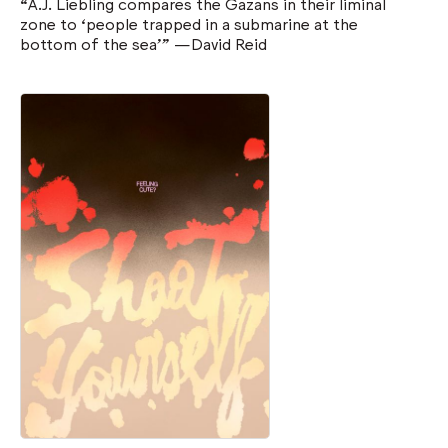
“A.J. Liebling compares the Gazans in their liminal
zone to ‘people trapped in a submarine at the
bottom of the sea’” —David Reid