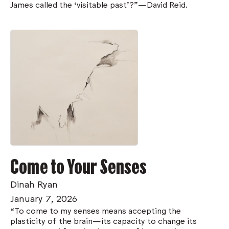
James called the ‘visitable past’?”—David Reid.
Come to Your Senses
Dinah Ryan
January 7, 2026
“To come to my senses means accepting the
plasticity of the brain—its capacity to change its