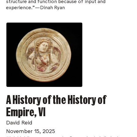
structure and function because of input and
experience.”—Dinah Ryan
A History of the History of
Empire, VI
David Reid
November 15, 2025