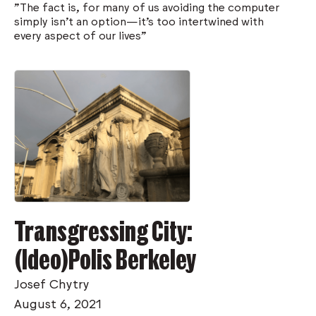
"The fact is, for many of us avoiding the computer
simply isn’t an option—it’s too intertwined with
every aspect of our lives"
Transgressing City:
(Ideo)Polis Berkeley
Josef Chytry
August 6, 2021