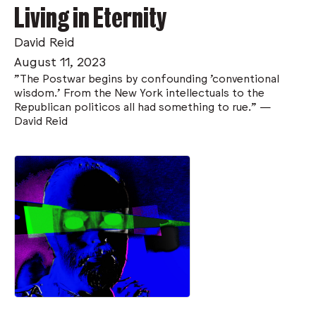
Living in Eternity
David Reid
August 11, 2023
"The Postwar begins by confounding 'conventional
wisdom.' From the New York intellectuals to the
Republican politicos all had something to rue." —
David Reid