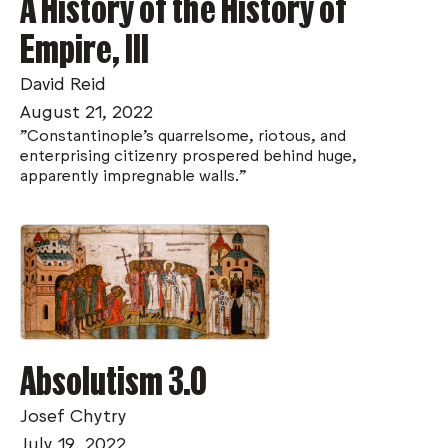
A History of the History of
Empire, III
David Reid
August 21, 2022
"Constantinople’s quarrelsome, riotous, and
enterprising citizenry prospered behind huge,
apparently impregnable walls."
Absolutism 3.0
Josef Chytry
July 19, 2022