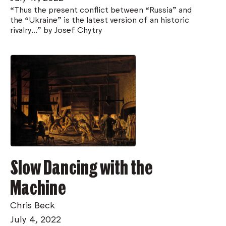
“Thus the present conflict between “Russia” and
the “Ukraine” is the latest version of an historic
rivalry..." by Josef Chytry
Slow Dancing with the
Machine
Chris Beck
July 4, 2022