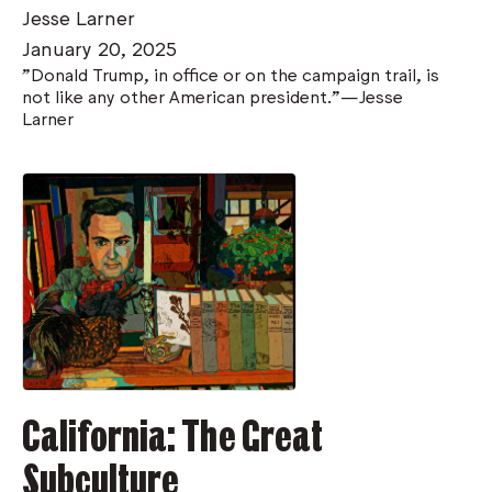
Jesse Larner
January 20, 2025
"Donald Trump, in office or on the campaign trail, is
not like any other American president."—Jesse
Larner
California: The Great
Subculture