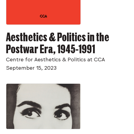
Aesthetics & Politics in the
Postwar Era, 1945-1991
Centre for Aesthetics & Politics at CCA
September 15, 2023