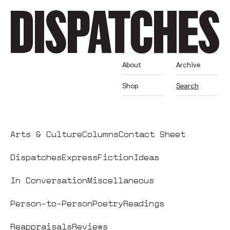
About
Archive
Shop
Search
Arts & Culture
Columns
Contact Sheet
Dispatches
Express
Fiction
Ideas
In Conversation
Miscellaneous
Person-to-Person
Poetry
Readings
Reappraisals
Reviews