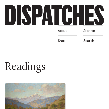
About
Archive
Shop
Search
Readings