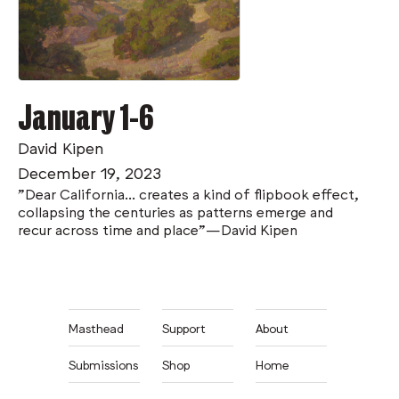
January 1-6
David Kipen
December 19, 2023
"Dear California... creates a kind of flipbook effect,
collapsing the centuries as patterns emerge and
recur across time and place"—David Kipen
Masthead
Support
About
Submissions
Shop
Home