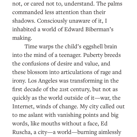
not, or cared not to, understand. The palms
commanded less attention than their
shadows. Consciously unaware of it, I
inhabited a world of Edward Biberman’s
making.
Time warps the child’s eggshell brain
into the mind of a teenager. Puberty breeds
the confusions of desire and value, and
these blossom into articulations of rage and
irony. Los Angeles was transforming in the
first decade of the 21st century, but not as
quickly as the world outside of it—war, the
Internet, winds of change. My city called out
to me aslant with vanishing points and big
words, like mouths without a face, Ed
Ruscha, a city—a world—burning aimlessly