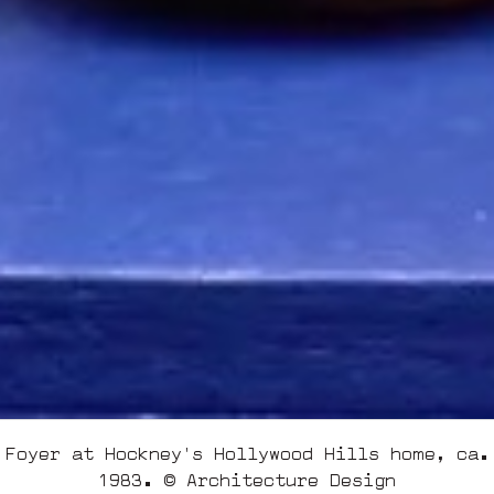
Foyer at Hockney's Hollywood Hills home, ca.
1983. © Architecture Design