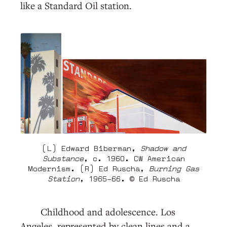
like a Standard Oil station.
(L) Edward Biberman,
Shadow and
Substance
, c. 1960. CW American
Modernism. (R) Ed Ruscha,
Burning Gas
Station
, 1965–66. © Ed Ruscha
Childhood and adolescence. Los
Angeles, represented by clean lines and a