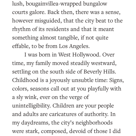
lush, bougainvillea-wrapped bungalow
courts galore. Back then, there was a sense,
however misguided, that the city beat to the
rhythm of its residents and that it meant
something almost tangible, if not quite
effable, to be from Los Angeles.
I was born in West Hollywood. Over
time, my family moved steadily westward,
settling on the south side of Beverly Hills.
Childhood is a joyously unsubtle time: Signs,
colors, seasons call out at you playfully with
a sly wink, ever on the verge of
unintelligibility. Children are your people
and adults are caricatures of authority. In
my daydreams, the city’s neighborhoods
were stark, composed, devoid of those I did