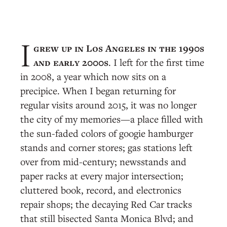
grew up in Los Angeles in the 1990s
I
and early 2000s
. I left for the first time
in 2008, a year which now sits on a
precipice. When I began returning for
regular visits around 2015, it was no longer
the city of my memories—a place filled with
the sun-faded colors of googie hamburger
stands and corner stores; gas stations left
over from mid-century; newsstands and
paper racks at every major intersection;
cluttered book, record, and electronics
repair shops; the decaying Red Car tracks
that still bisected Santa Monica Blvd; and