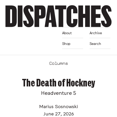
About
Archive
Shop
Search
Columns
The Death of Hockney
Headventure 5
Marius Sosnowski
June 27, 2026