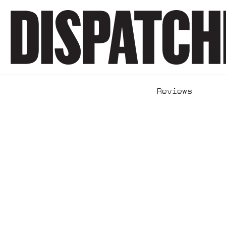
Reviews