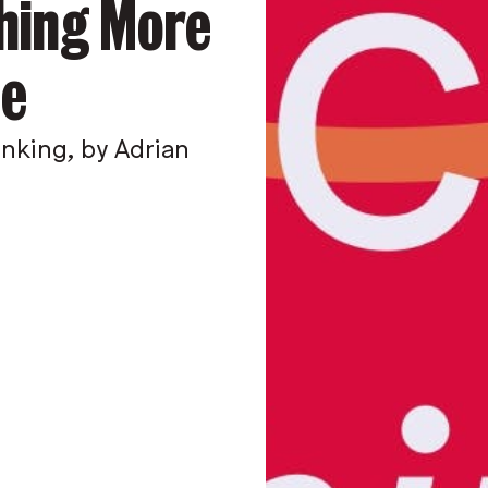
thing More
le
king, by Adrian