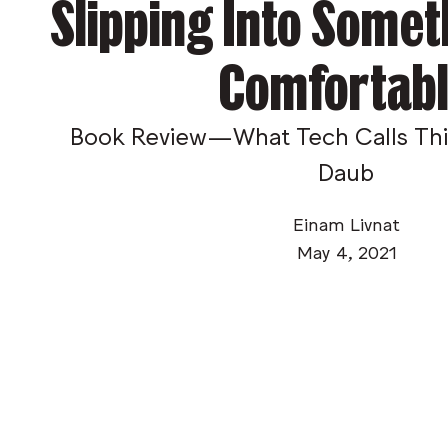
Slipping Into Some
Comfortab
Book Review—What Tech Calls Thin
Daub
Einam Livnat
May 4, 2021