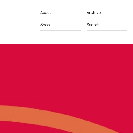
About
Archive
Shop
Search