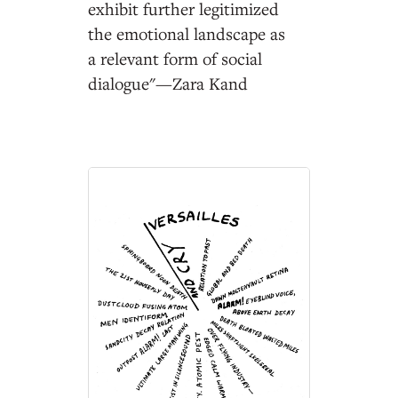
exhibit further legitimized
the emotional landscape as
a relevant form of social
dialogue"—Zara Kand