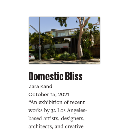
Domestic Bliss
Zara Kand
October 15, 2021
“An exhibition of recent
works by 32 Los Angeles-
based artists, designers,
architects, and creative