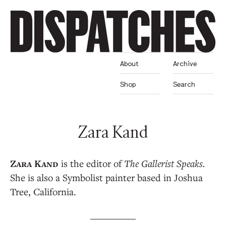
About
Archive
Shop
Search
Zara Kand
is the editor of
The Gallerist Speaks.
She is also a Symbolist painter based in Joshua
Tree, California.