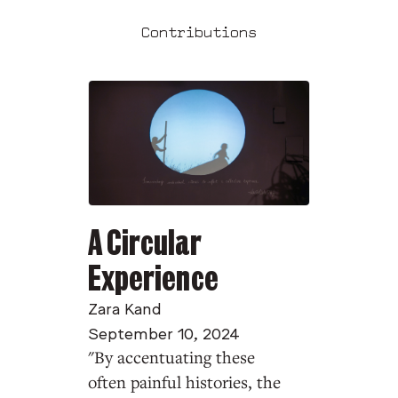
Contributions
A Circular
Experience
Zara Kand
September 10, 2024
"By accentuating these
often painful histories, the