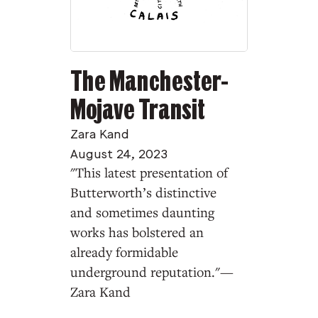
The Manchester-
Mojave Transit
Zara Kand
August 24, 2023
"This latest presentation of
Butterworth’s distinctive
and sometimes daunting
works has bolstered an
already formidable
underground reputation."—
Zara Kand