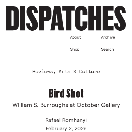
About
Archive
Shop
Search
Reviews
,
Arts & Culture
Bird Shot
William S. Burroughs at October Gallery
Rafael Romhanyi
February 3, 2026