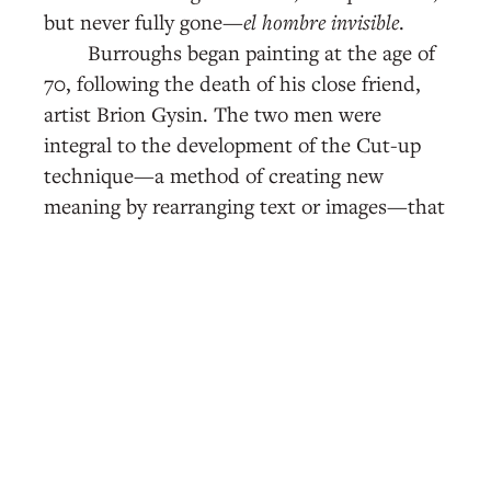
but never fully gone—
el hombre invisible
.
Burroughs began painting at the age of
70, following the death of his close friend,
artist Brion Gysin. The two men were
integral to the development of the Cut-up
technique—a method of creating new
meaning by rearranging text or images—that
found cultural relevance in the 1960s and
70s, most famously in David Bowie’s 1974
album,
Diamond Dogs
, composed almost
entirely of lyrics written in cut-up. Of the
near-dozen paintings on display, three are
from his Shotgun Series, a group of paintings
he dubbed “shotgun art,” or collages,
canvases, and found objects including spray-
painted materials that he shot at with a