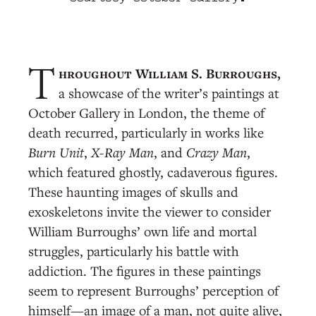
hroughout William S. Burroughs,
T
a showcase of the writer’s paintings at
October Gallery in London, the theme of
death recurred, particularly in works like
Burn Unit
,
X-Ray Man
, and
Crazy Man
,
which featured ghostly, cadaverous figures.
These haunting images of skulls and
exoskeletons invite the viewer to consider
William Burroughs’ own life and mortal
struggles, particularly his battle with
addiction. The figures in these paintings
seem to represent Burroughs’ perception of
himself—an image of a man, not quite alive,