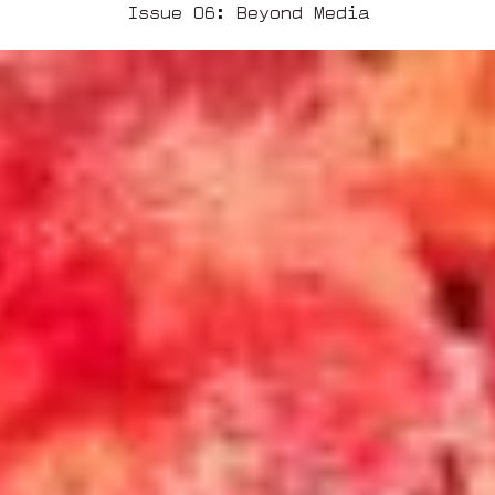
Issue 06: Beyond Media