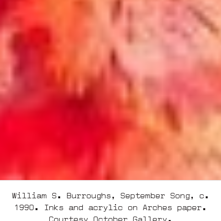
William S. Burroughs, September Song, c.
1990. Inks and acrylic on Arches paper.
Courtesy October Gallery.