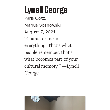
Lynell George
Paris Cotz
,
Marius Sosnowski
August 7, 2021
“Character means
everything. That's what
people remember, that's
what becomes part of your
cultural memory.” —Lynell
George