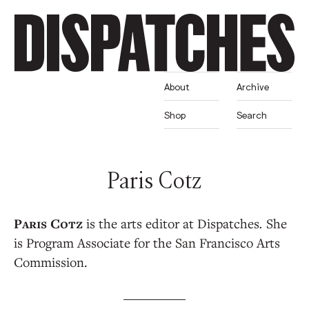
About
Archive
Shop
Search
Paris Cotz
is the arts editor at Dispatches
.
She
is Program Associate for the San Francisco Arts
Commission.