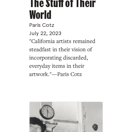
The Stuff of Their
World
Paris Cotz
July 22, 2023
"California artists remained
steadfast in their vision of
incorporating discarded,
everyday items in their
artwork."—Paris Cotz