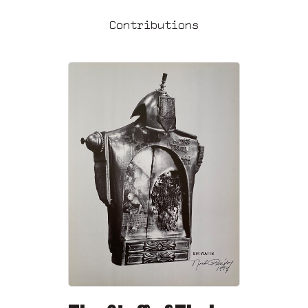
Contributions