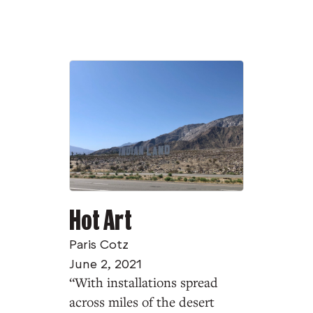
Hot Art
Paris Cotz
June 2, 2021
“With installations spread
across miles of the desert