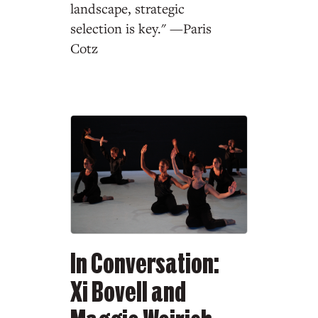
landscape, strategic
selection is key." —Paris
Cotz
In Conversation:
Xi Bovell and