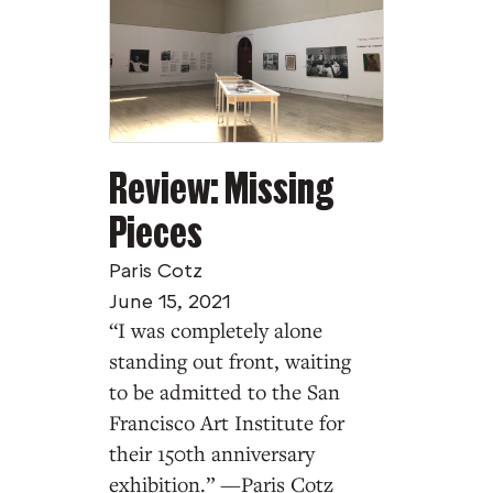
Review: Missing
Pieces
Paris Cotz
June 15, 2021
“I was completely alone
standing out front, waiting
to be admitted to the San
Francisco Art Institute for
their 150th anniversary
exhibition.” —Paris Cotz