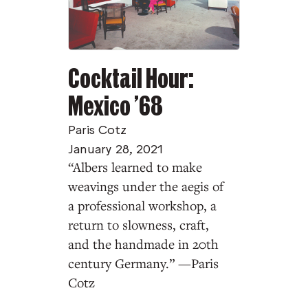
Cocktail Hour:
Mexico ’68
Paris Cotz
January 28, 2021
“Albers learned to make
weavings under the aegis of
a professional workshop, a
return to slowness, craft,
and the handmade in 20th
century Germany.” —Paris
Cotz