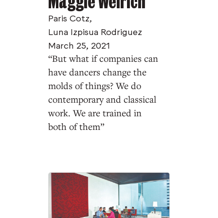
Maggie Weirich
Paris Cotz
,
Luna Izpisua Rodriguez
March 25, 2021
“But what if companies can
have dancers change the
molds of things? We do
contemporary and classical
work. We are trained in
both of them”