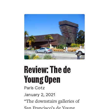
Review: The de
Young Open
Paris Cotz
January 2, 2021
“The downstairs galleries of
San Francisco’s de Young