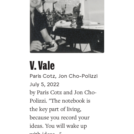
V. Vale
Paris Cotz
,
Jon Cho-Polizzi
July 5, 2022
by Paris Cotz and Jon Cho-
Polizzi. "The notebook is
the key part of living,
because you record your
ideas. You will wake up
with ideas..."