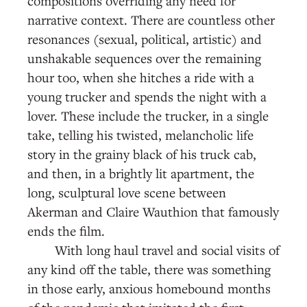
compositions overriding any need for
narrative context. There are countless other
resonances (sexual, political, artistic) and
unshakable sequences over the remaining
hour too, when she hitches a ride with a
young trucker and spends the night with a
lover. These include the trucker, in a single
take, telling his twisted, melancholic life
story in the grainy black of his truck cab,
and then, in a brightly lit apartment, the
long, sculptural love scene between
Akerman and Claire Wauthion that famously
ends the film.
With long haul travel and social visits of
any kind off the table, there was something
in those early, anxious homebound months