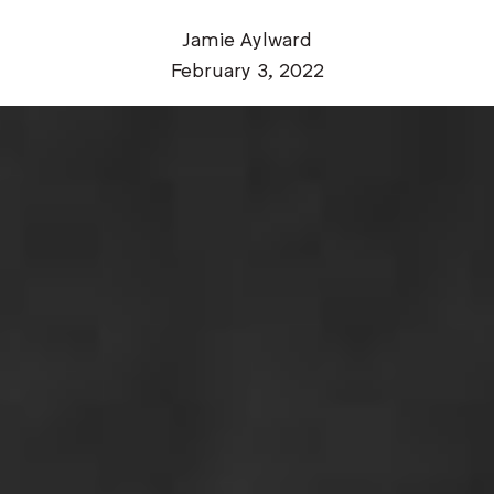
Jamie Aylward
February 3, 2022