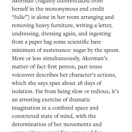
Akerman (vaguely differentiated from
herself in the mononymous end credit
“Julie”) is alone in her room arranging and
removing heavy furniture, writing a letter,
undressing, dressing again, and ingesting
from a paper bag some scientific bare
minimum of sustenance: sugar by the spoon.
More or less simultaneously, Akerman’s
matter-of-fact first person, past tense
voiceover describes her character’s actions,
which she says span about 28 days of
isolation. Far from being slow or tedious, it’s
an arresting exercise of dramatic
imagination in a confined space and
constricted state of mind, with the
determination of her movements and