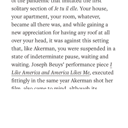
of the pandemic that imitated the first
solitary section of
Je tu il elle
. Your house,
your apartment, your room, whatever,
became all there was, and while gaining a
new appreciation for having any roof at all
over your head, it was against this setting
that, like Akerman, you were suspended in a
state of indeterminate pause, waiting and
waiting. Joseph Beuys’ performance piece
I
Like America and America Likes Me
, executed
fittingly in the same year Akerman shot her
film, also came to mind, although its
premise of spending three days in an empty
room with a coyote, while thrilling, was
almost the opposite of staying indoors
during a pandemic, when the danger is