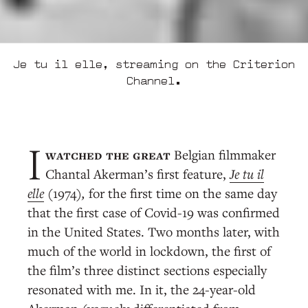
Je tu il elle, streaming on the Criterion
Channel.
watched the great
Belgian filmmaker
I
Chantal Akerman’s first feature,
Je tu il
elle
(1974)
,
for the first time on the same day
that the first case of Covid-19 was confirmed
in the United States. Two months later, with
much of the world in lockdown, the first of
the film’s three distinct sections especially
resonated with me. In it, the 24-year-old