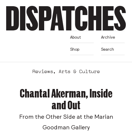
About
Archive
Shop
Search
Reviews
,
Arts & Culture
Chantal Akerman, Inside
and Out
From the Other Side at the Marian
Goodman Gallery