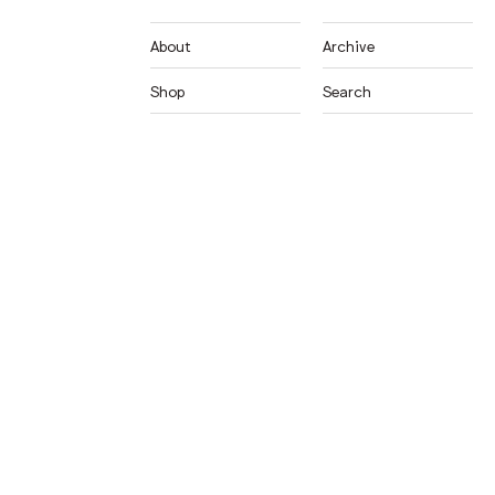
About
Archive
Shop
Search