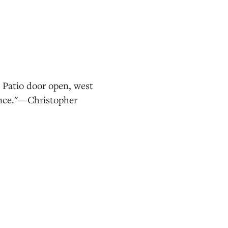
. Patio door open, west
ence."—Christopher