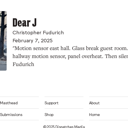
Dear J
Christopher Fudurich
February 7, 2025
"Motion sensor east hall. Glass break guest room
hallway motion sensor, panel overheat. Then sil
Fudurich
Masthead
Support
About
Submissions
Shop
Home
©2025 Dispatches Media