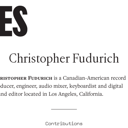
Christopher Fudurich
is a Canadian-American record
ducer, engineer, audio mixer, keyboardist and digital
nd editor located in Los Angeles, California.
Contributions