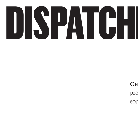
pro
sou