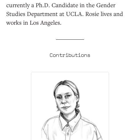
currently a Ph.D. Candidate in the Gender
Studies Department at UCLA. Rosie lives and
works in Los Angeles.
Contributions