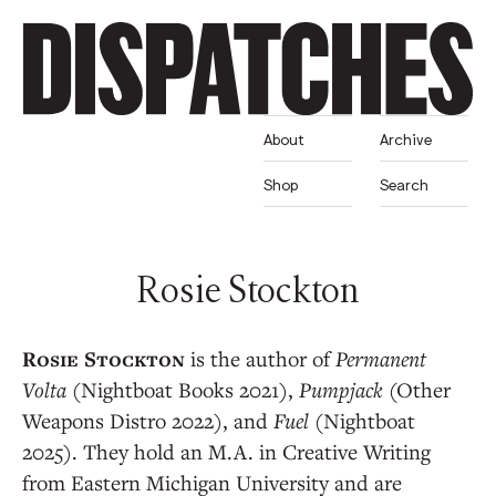
About
Archive
Shop
Search
Rosie Stockton
is the author of
Permanent
Volta
(Nightboat Books 2021),
Pumpjack
(Other
Weapons Distro 2022), and
Fuel
(Nightboat
2025). They hold an M.A. in Creative Writing
from Eastern Michigan University and are