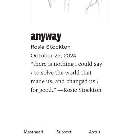
anyway
Rosie Stockton
October 25, 2024
“there is nothing i could say
/ to solve the world that
made us, and changed us /
for good.” —Rosie Stockton
Masthead
Support
About